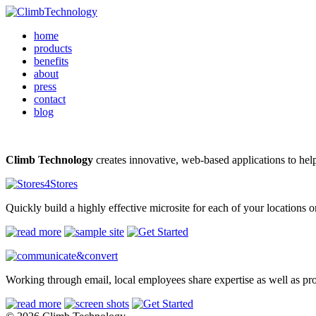
home
products
benefits
about
press
contact
blog
Climb Technology
creates innovative, web-based applications to he
Quickly build a highly effective microsite for each of your locations 
Working through email, local employees share expertise as well as pro