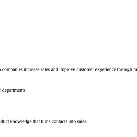
lp companies increase sales and improve customer experience through m
or departments.
duct knowledge that turns contacts into sales.