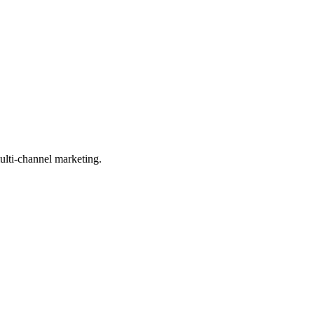
ulti-channel marketing.